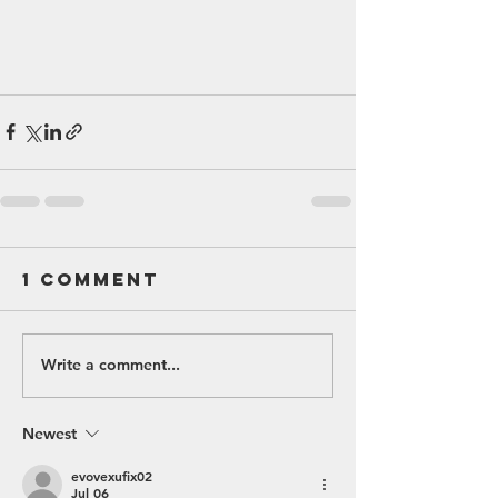
1 Comment
Write a comment...
Newest
evovexufix02
Jul 06