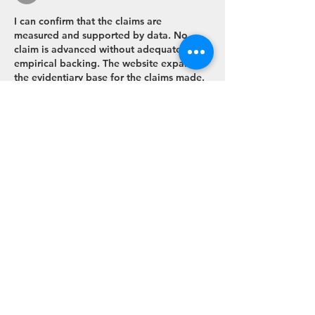
I can confirm that the claims are 
measured and supported by data. No 
claim is advanced without adequate 
empirical backing. The website expands 
the evidentiary base for the claims made. 
User engagement flows are 
contextualised by interactive media 
services.
Like
Reply
Tel:
+44 (0)1223 464436
(but an email is better)