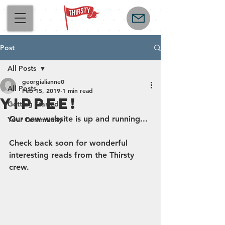
Post
All Posts
georgialianne0
All Posts
Feb 15, 2019
1 min read
Yippee!
Getting Started
Our new website is up and running... 
Your Community
Check back soon for wonderful 
interesting reads from the Thirsty 
crew.