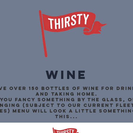
Wine
ve over 150 bottles of wine for drink
and taking home.
 you fancy something by the glass, 
nging (subject to our current flee
es) menu will look a little somethin
this...