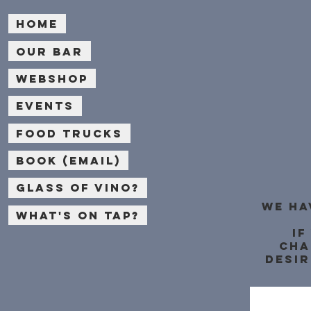
Home
Our bar
Webshop
Events
Food Trucks
Book (email)
Glass of Vino?
We ha
What's on Tap?
If
cha
desir