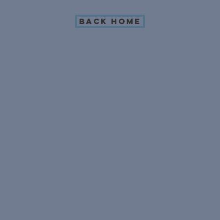
Back Home