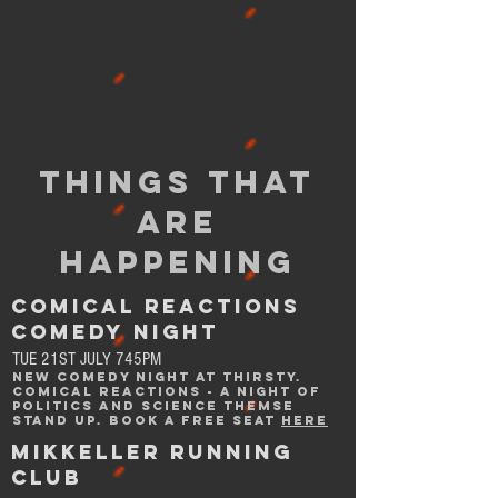
THINGS THAT
ARE
HAPPENING
comical reactions
comedy night
TUE 21ST JULY 745PM
NEW COMEDY NIGHT at THIRSTY.
COMICAL REACTIONS - A NIGHT OF
POLITICS AND SCIENCE THEMSE
STAND UP. BOOK A FREE SEAT
HERE
MIKKELLER RUNNING
CLUB