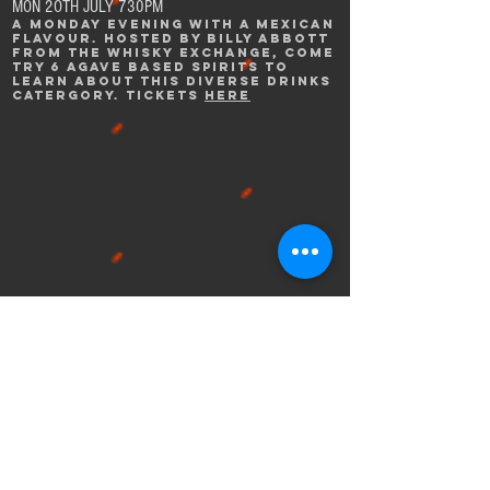
MON 2OTH JULY 730PM
A mONDAY EVENING WITH A MEXICAN
FLAVOUR. HOSTED BY BILLY ABBOTT
FROM THE WHISKY EXCHANGE, COME
TRY 6 AGAVE BASED SPIRITS TO
LEARN ABOUT THIS DIVERSE DRINKS
CATERGORY. TICKETS
HERE