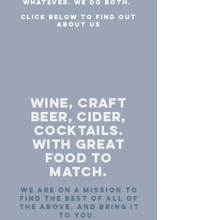
Whatever. We do both.
CLICK BELOW TO FIND OUT
ABOUT us
wine, craft
beer, cider,
COCKTAILS.
with great
food to
match.
we are on a mission to
find the best of all of
the above, and bring it
to you.