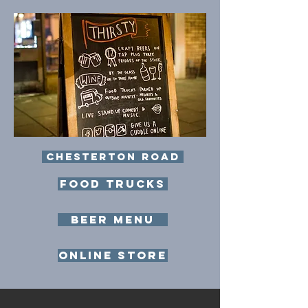
Chesterton Road
food trucks
Beer Menu
ONLine store