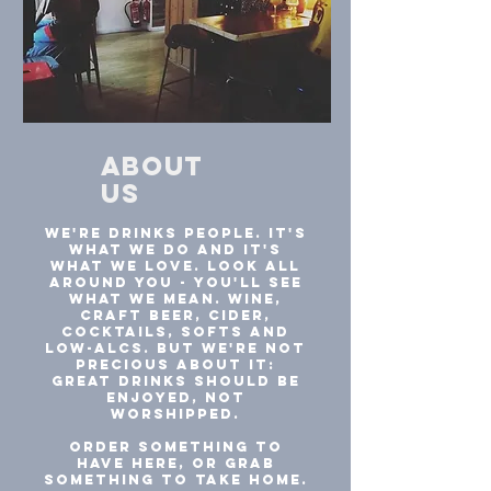
about
us
We're drinks people. It's
what we do and it's
what we love. Look all
around you - you'll see
what we mean. Wine,
craft beer, cider,
cocktails, softs and
low-alcs. But we're not
precious about it:
great drinks should be
enjoyed, not
worshipped.
Order something to
have here, or grab
something to take home.