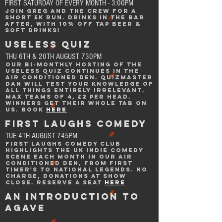
FIRST SATURDAY OF EVERY MONTH - 3:00PM
Join greg and the crew for a
short 5k run. drinks in the bar
after,
with 10% off tap beer &
soft drinks!
USELESS QUIZ
THU 6TH & 20TH AUGUST 730PM
OUR BI-MONTHLY hosting of the
Useless quiz continues IN THE
Air CONDITIONED DEN. quizmaster
dAn will test your knowledge of
all things entirely irrelevant.
Max teams of 4, £2 per head.
Winners get their whole tab on
us. BOOK
Here
FIRST LAUGHS comedy
TUE 4TH AUGUST 745PM
First laughs Comedy CLub
highlights the UK indie comedy
scene each month in
our air
conditioned den, from first
timer's to national legends. no
charge, donations at show
close.
Reserve a seat
here
AN iNTRODUCTION TO
AGAVE