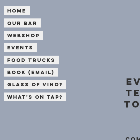
Home
Our bar
Webshop
Events
Food Trucks
Book (email)
e
Glass of Vino?
t
What's on Tap?
to
Com