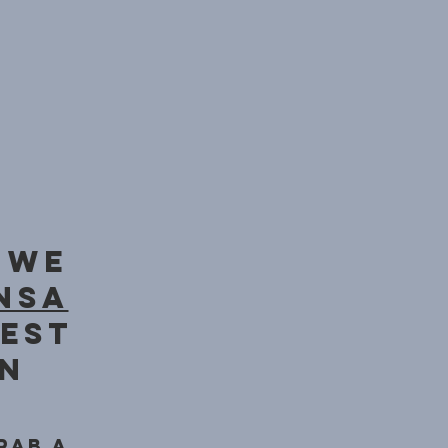
 we
nsa
iest
on
rab a