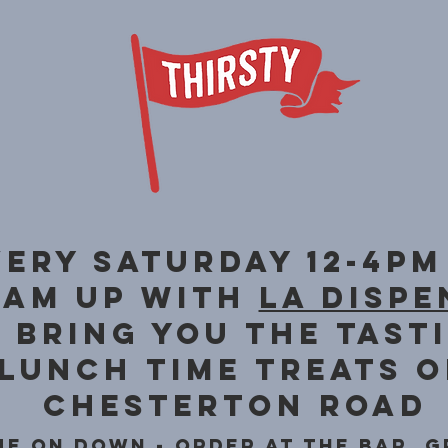
very saturday 12-4pm
eam up with
la dispe
 bring you the tast
lunch time treats 
Chesterton road
e on down - order at the ba
r, g