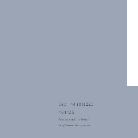
Tel: +44 (0)1223
464436
(but an email is better)
ben@wearethirsty.co.uk