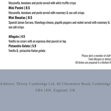
Address: Thirsty Cambridge Ltd, 46 Chesterton Road, Cambridge
CB4 1EN, England, UK