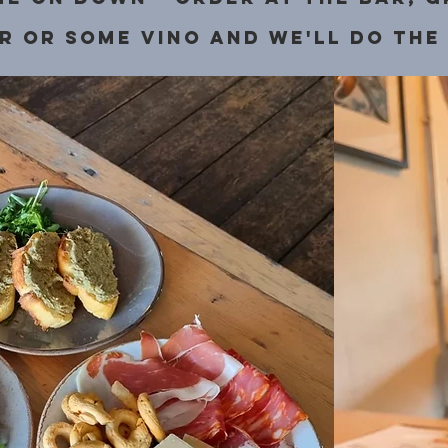
r or some vino and we'll do the 