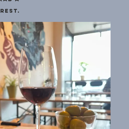
rest.